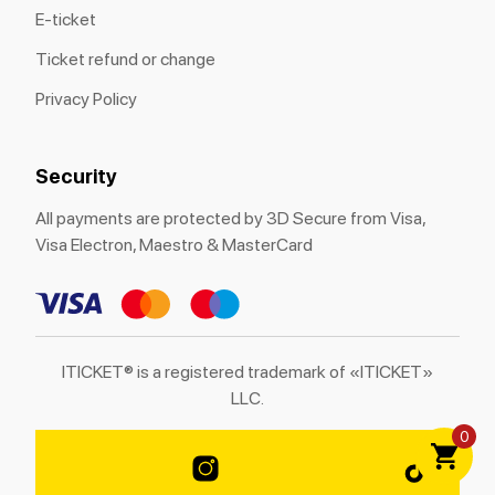
E-ticket
Ticket refund or change
Privacy Policy
Security
All payments are protected by 3D Secure from Visa,
Visa Electron, Maestro & MasterCard
ITICKET® is a registered trademark of «ITICKET»
LLC.
0