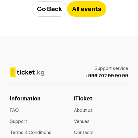
Go Back
All events
Support service
+996 702 99 90 99
Information
iTicket
FAQ
About us
Support
Venues
Terms & Conditions
Contacts